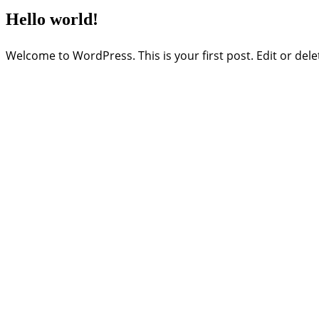
Hello world!
Welcome to WordPress. This is your first post. Edit or delete